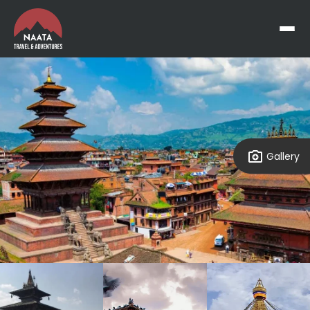
Gallery