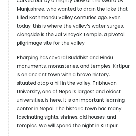
carved out by a mighty blow of the sword by
Manjushree, who wanted to drain the lake that
filled Kathmandu Valley centuries ago. Even
today, this is where the valley’s water surges.
Alongside is the Jal Vinayak Temple, a pivotal
pilgrimage site for the valley.
Pharping has several Buddhist and Hindu
monuments, monasteries, and temples. Kirtipur
is an ancient town with a brave history,
situated atop a hill in the valley. Tribhuvan
University, one of Nepal’s largest and oldest
universities, is here. It is an important learning
center in Nepal. The historic town has many
fascinating sights, shrines, old houses, and
temples. We will spend the night in Kirtipur.