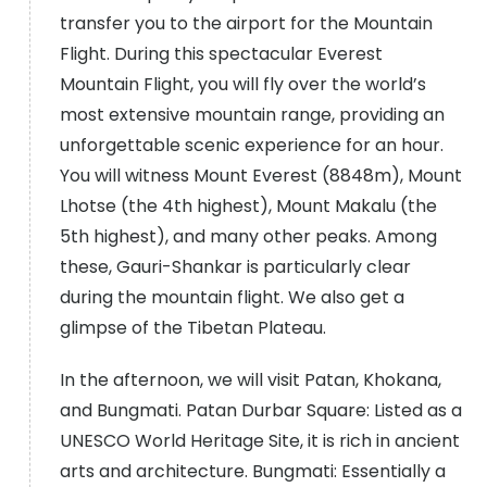
transfer you to the airport for the Mountain
Flight. During this spectacular Everest
Mountain Flight, you will fly over the world’s
most extensive mountain range, providing an
unforgettable scenic experience for an hour.
You will witness Mount Everest (8848m), Mount
Lhotse (the 4th highest), Mount Makalu (the
5th highest), and many other peaks. Among
these, Gauri-Shankar is particularly clear
during the mountain flight. We also get a
glimpse of the Tibetan Plateau.
In the afternoon, we will visit Patan, Khokana,
and Bungmati. Patan Durbar Square: Listed as a
UNESCO World Heritage Site, it is rich in ancient
arts and architecture. Bungmati: Essentially a