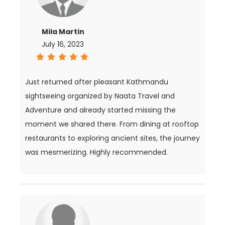
Mila Martin
July 16, 2023
Just returned after pleasant Kathmandu
sightseeing organized by Naata Travel and
Adventure and already started missing the
moment we shared there. From dining at rooftop
restaurants to exploring ancient sites, the journey
was mesmerizing. Highly recommended.