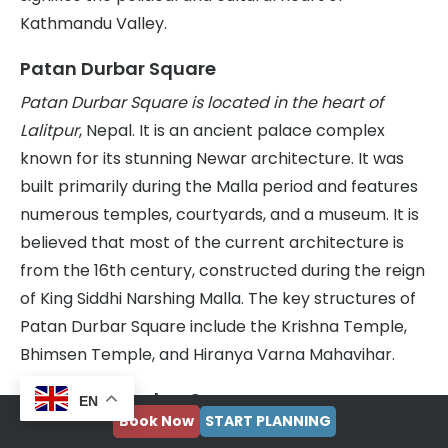
Kathmandu Valley.
Patan Durbar Square
Patan Durbar Square is located in the heart of
Lalitpur
, Nepal. It is an ancient palace complex
known for its stunning Newar architecture. It was
built primarily during the Malla period and features
numerous temples, courtyards, and a museum. It is
believed that most of the current architecture is
from the 16th century, constructed during the reign
of King Siddhi Narshing Malla. The key structures of
Patan Durbar Square include the Krishna Temple,
Bhimsen Temple, and Hiranya Varna Mahavihar.
Bhaktapur Durbar Square
EN
Book Now
START PLANNING
Bhaktapur Durbar Square is located in Bhaktapur,