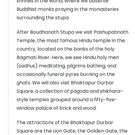
shrines in the world, where we observe
Buddhist monks praying in the monasteries
surrounding the stupa.
After Boudhanath Stupa we visit Pashupatinath
Temple, the most famous Hindu temple in the
country, located on the banks of the holy
Bagmati River. Here, we see Hindu holy men
(sadhus) meditating, pilgrims bathing, and
occasionally funeral pyres burning on the
ghats. We will also visit Bhaktapur Durbar
Square, a collection of pagoda and shikhara–
style temples grouped around a fifty-five-
window palace of brick and wood.
The attractions of the Bhaktapur Durbar
Square are the Lion Gate, the Golden Gate, the