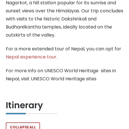
Nagarkot, a hill station popular for its sunrise and
sunset views over the Himalayas. Our trip concludes
with visits to the historic Dakshinkali and
Budhanilkantha temples, ideally located on the
outskirts of the valley.
For a more extended tour of Nepal, you can opt for
Nepal experience tour
.
For more info on UNESCO World Heritage sites in
Nepal, visit UNESCO World Heritage sites
Itinerary
COLLAPSE ALL