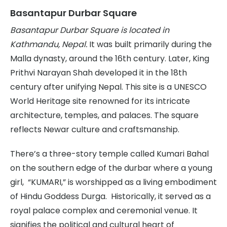
Basantapur Durbar Square
Basantapur Durbar Square is located in
Kathmandu, Nepal.
It was built primarily during the
Malla dynasty, around the 16th century. Later, King
Prithvi Narayan Shah developed it in the 18th
century after unifying Nepal. This site is a UNESCO
World Heritage site renowned for its intricate
architecture, temples, and palaces. The square
reflects Newar culture and craftsmanship.
There’s a three-story temple called Kumari Bahal
on the southern edge of the durbar where a young
girl, “KUMARI,” is worshipped as a living embodiment
of Hindu Goddess Durga. Historically, it served as a
royal palace complex and ceremonial venue. It
signifies the political and cultural heart of