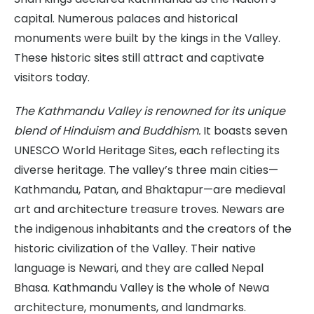
capital. Numerous palaces and historical
monuments were built by the kings in the Valley.
These historic sites still attract and captivate
visitors today.
The Kathmandu Valley is renowned for its unique
blend of Hinduism and Buddhism.
It boasts seven
UNESCO World Heritage Sites, each reflecting its
diverse heritage. The valley’s three main cities—
Kathmandu, Patan, and Bhaktapur—are medieval
art and architecture treasure troves. Newars are
the indigenous inhabitants and the creators of the
historic civilization of the Valley. Their native
language is Newari, and they are called Nepal
Bhasa. Kathmandu Valley is the whole of Newa
architecture, monuments, and landmarks.