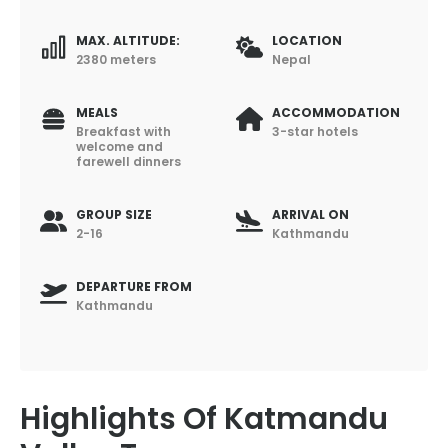
MAX. ALTITUDE:
LOCATION
2380 meters
Nepal
MEALS
ACCOMMODATION
Breakfast with
3-star hotels
welcome and
farewell dinners
GROUP SIZE
ARRIVAL ON
2-16
Kathmandu
DEPARTURE FROM
Kathmandu
Highlights Of Katmandu