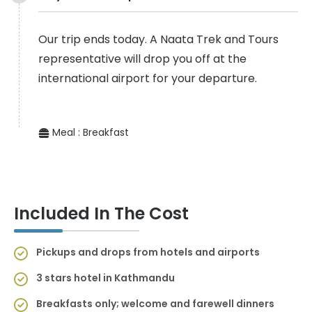
Our trip ends today. A Naata Trek and Tours
representative will drop you off at the
international airport for your departure.
Meal :
Breakfast
Included In The Cost
Pickups and drops from hotels and airports
3 stars hotel in Kathmandu
Breakfasts only; welcome and farewell dinners