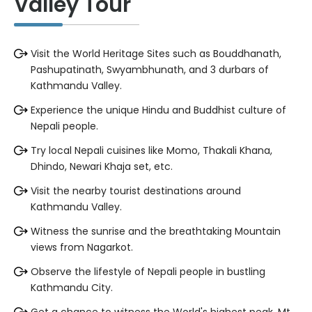
Valley Tour
Visit the World Heritage Sites such as Bouddhanath,
Pashupatinath, Swyambhunath, and 3 durbars of
Kathmandu Valley.
Experience the unique Hindu and Buddhist culture of
Nepali people.
Try local Nepali cuisines like Momo, Thakali Khana,
Dhindo, Newari Khaja set, etc.
Visit the nearby tourist destinations around
Kathmandu Valley.
Witness the sunrise and the breathtaking Mountain
views from Nagarkot.
Observe the lifestyle of Nepali people in bustling
Kathmandu City.