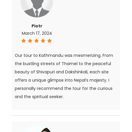
Piotr
March 17, 2024
Our tour to Kathmandu was mesmerizing. From
the bustling streets of Thamel to the peaceful
beauty of Shivapuri and Dakshinkali, each site
offers a unique glimpse into Nepal’s majesty. I
personally recommend the tour for the curious
and the spiritual seeker.