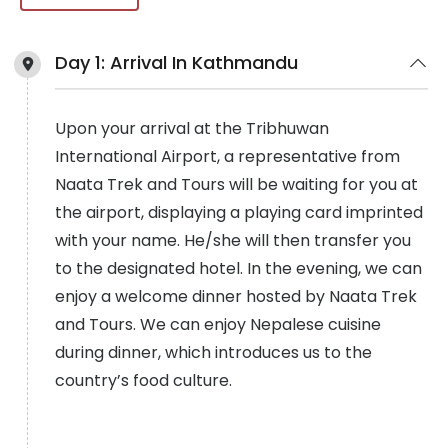
Day 1:
Arrival In Kathmandu
Upon your arrival at the Tribhuwan
International Airport, a representative from
Naata Trek and Tours will be waiting for you at
the airport, displaying a playing card imprinted
with your name. He/she will then transfer you
to the designated hotel. In the evening, we can
enjoy a welcome dinner hosted by Naata Trek
and Tours. We can enjoy Nepalese cuisine
during dinner, which introduces us to the
country’s food culture.