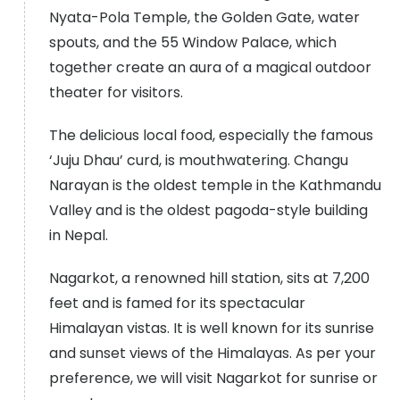
Nyata-Pola Temple, the Golden Gate, water
spouts, and the 55 Window Palace, which
together create an aura of a magical outdoor
theater for visitors.
The delicious local food, especially the famous
‘Juju Dhau’ curd, is mouthwatering. Changu
Narayan is the oldest temple in the Kathmandu
Valley and is the oldest pagoda-style building
in Nepal.
Nagarkot, a renowned hill station, sits at 7,200
feet and is famed for its spectacular
Himalayan vistas. It is well known for its sunrise
and sunset views of the Himalayas. As per your
preference, we will visit Nagarkot for sunrise or