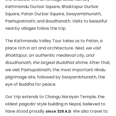
Kathmandu Durbar Square, Bhaktapur Durbar
Square, Patan Durbar Square, Swayambhunath,
Pashupatinath, and Boudhanath. Visits to beautiful
nearby villages follow the trip.
The Kathmandu Valley Tour takes us to Patan, a
place rich in art and architecture.
Next, we visit
Bhaktapur, an authentic medieval city, and
Boudhanath, the largest Buddhist shrine.
After that,
we visit Pashupatinath, the most important Hindu
pilgrimage site, followed by Swayambhunath, the
eye of Buddha for peace.
Our trip extends to Changu Narayan Temple, the
oldest pagoda-style building in Nepal, believed to
have stood proudly
. We also travel to
since 325 A.D