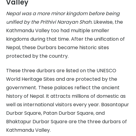
Valley
Nepal was a more minor kingdom before being
unified by the Prithivi Narayan Shah.
Likewise, the
Kathmandu Valley too had multiple smaller
kingdoms during that time. After the unification of
Nepal, these Durbars became historic sites
protected by the country.
These three durbars are listed on the UNESCO
World Heritage Sites and are protected by the
government. These palaces reflect the ancient
history of Nepal. It attracts millions of domestic as
well as international visitors every year. Basantapur
Durbar Square, Patan Durbar Square, and
Bhaktapur Durbar Square are the three durbars of
Kathmandu Valley.