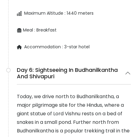
Maximum Altitude :
1440 meters
Meal :
Breakfast
Accommodation :
3-star hotel
Day 6:
Sightseeing In Budhanilkantha
And Shivapuri
Today, we drive north to Budhanilkantha, a
major pilgrimage site for the Hindus, where a
giant statue of Lord Vishnu rests on a bed of
snakes in a small pond. Further north from
Budhanilkantha is a popular trekking trail in the