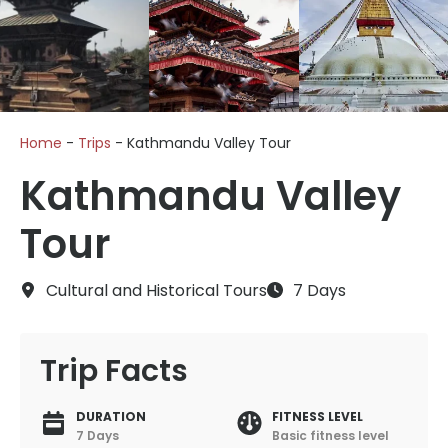
Home
-
Trips
-
Kathmandu Valley Tour
Kathmandu Valley
Tour
Cultural and Historical Tours
7 Days
Trip Facts
DURATION
FITNESS LEVEL
7 Days
Basic fitness level