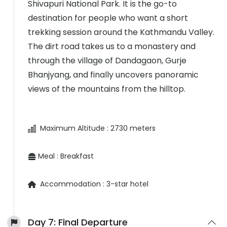
Shivapuri National Park. It is the go-to
destination for people who want a short
trekking session around the Kathmandu Valley.
The dirt road takes us to a monastery and
through the village of Dandagaon, Gurje
Bhanjyang, and finally uncovers panoramic
views of the mountains from the hilltop.
Maximum Altitude :
2730 meters
Meal :
Breakfast
Accommodation :
3-star hotel
Day 7:
Final Departure