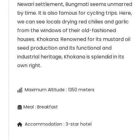
Newari settlement, Bungmati seems unmarred
by time. It is also famous for cycling trips. Here,
we can see locals drying red chilies and garlic
from the windows of their old-fashioned
houses. Khokana: Renowned for its mustard oil
seed production and its functional and
industrial heritage, Khokana is splendid in its
own right.
Maximum Altitude :
1350 meters
Meal :
Breakfast
Accommodation :
3-star hotel