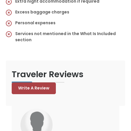
Extra night accommodation if required
Excess baggage charges
Personal expenses
Services not mentioned in the What Is Included
section
Traveler Reviews
Write A Review