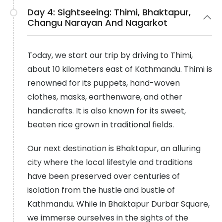
Day 4:
Sightseeing: Thimi, Bhaktapur,
Changu Narayan And Nagarkot
Today, we start our trip by driving to Thimi,
about 10 kilometers east of Kathmandu. Thimi is
renowned for its puppets, hand-woven
clothes, masks, earthenware, and other
handicrafts. It is also known for its sweet,
beaten rice grown in traditional fields.
Our next destination is Bhaktapur, an alluring
city where the local lifestyle and traditions
have been preserved over centuries of
isolation from the hustle and bustle of
Kathmandu. While in Bhaktapur Durbar Square,
we immerse ourselves in the sights of the