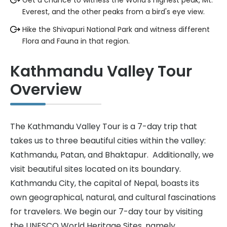
Get a chance to witness the World's highest peak, Mt.
Everest, and the other peaks from a bird's eye view.
Hike the Shivapuri National Park and witness different
Flora and Fauna in that region.
Kathmandu Valley Tour
Overview
The Kathmandu Valley Tour is a 7-day trip that
takes us to three beautiful cities within the valley:
Kathmandu, Patan, and Bhaktapur. Additionally, we
visit beautiful sites located on its boundary.
Kathmandu City, the capital of Nepal, boasts its
own geographical, natural, and cultural fascinations
for travelers. We begin our 7-day tour by visiting
the UNESCO World Heritage Sites, namely