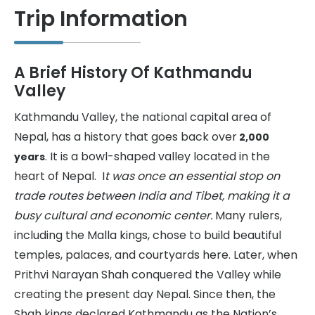
Trip Information
A Brief History Of Kathmandu
Valley
Kathmandu Valley, the national capital area of
Nepal, has a history that goes back over
2,000
. It is a bowl-shaped valley located in the
years
heart of Nepal. I
t was once an essential stop on
trade routes between India and Tibet, making it a
busy cultural and economic center.
Many rulers,
including the Malla kings, chose to build beautiful
temples, palaces, and courtyards here. Later, when
Prithvi Narayan Shah conquered the Valley while
creating the present day Nepal. Since then, the
Shah kings declared Kathmandu as the Nation’s