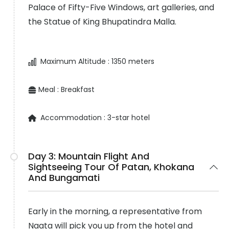
Palace of Fifty-Five Windows, art galleries, and
the Statue of King Bhupatindra Malla.
Maximum Altitude :
1350 meters
Meal :
Breakfast
Accommodation :
3-star hotel
Day 3:
Mountain Flight And
Sightseeing Tour Of Patan, Khokana
And Bungamati
Early in the morning, a representative from
Naata will pick you up from the hotel and