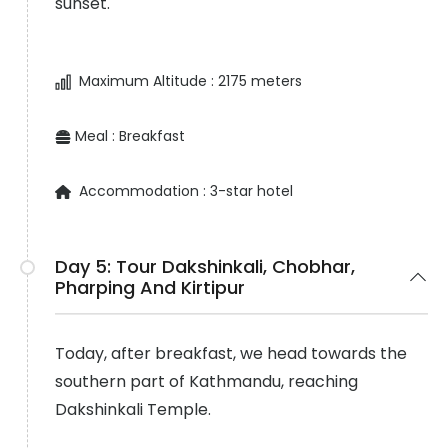
sunset.
Maximum Altitude :
2175 meters
Meal :
Breakfast
Accommodation :
3-star hotel
Day 5:
Tour Dakshinkali, Chobhar,
Pharping And Kirtipur
Today, after breakfast, we head towards the
southern part of Kathmandu, reaching
Dakshinkali Temple.