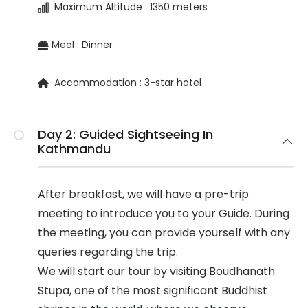
Maximum Altitude :
1350 meters
Meal :
Dinner
Accommodation :
3-star hotel
Day 2:
Guided Sightseeing In
Kathmandu
After breakfast, we will have a pre-trip
meeting to introduce you to your Guide. During
the meeting, you can provide yourself with any
queries regarding the trip.
We will start our tour by visiting Boudhanath
Stupa, one of the most significant Buddhist