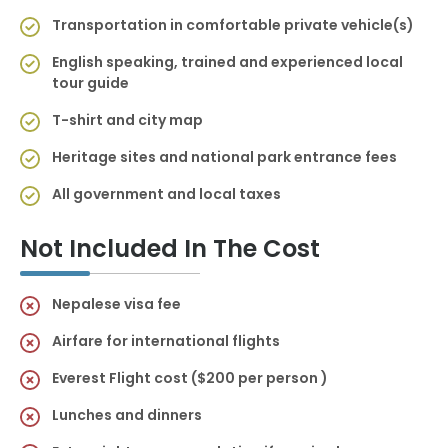
Transportation in comfortable private vehicle(s)
English speaking, trained and experienced local
tour guide
T-shirt and city map
Heritage sites and national park entrance fees
All government and local taxes
Not Included In The Cost
Nepalese visa fee
Airfare for international flights
Everest Flight cost ($200 per person )
Lunches and dinners