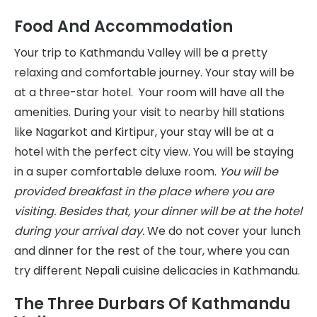
Food And Accommodation
Your trip to Kathmandu Valley will be a pretty
relaxing and comfortable journey. Your stay will be
at a three-star hotel. Your room will have all the
amenities. During your visit to nearby hill stations
like Nagarkot and Kirtipur, your stay will be at a
hotel with the perfect city view. You will be staying
in a super comfortable deluxe room.
You will be
provided breakfast in the place where you are
visiting. Besides that, your dinner will be at the hotel
during your arrival day.
We do not cover your lunch
and dinner for the rest of the tour, where you can
try different Nepali cuisine delicacies in Kathmandu.
The Three Durbars Of Kathmandu