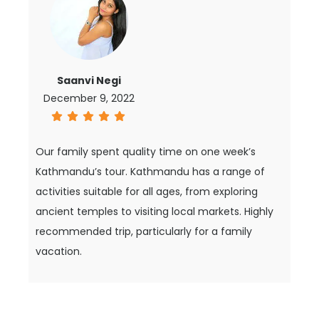
Saanvi Negi
December 9, 2022
Our family spent quality time on one week’s
Kathmandu’s tour. Kathmandu has a range of
activities suitable for all ages, from exploring
ancient temples to visiting local markets. Highly
recommended trip, particularly for a family
vacation.