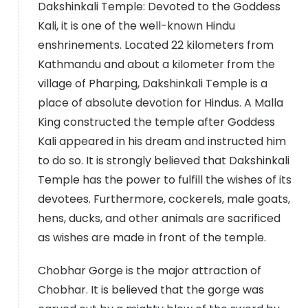
Dakshinkali Temple: Devoted to the Goddess
Kali, it is one of the well-known Hindu
enshrinements. Located 22 kilometers from
Kathmandu and about a kilometer from the
village of Pharping, Dakshinkali Temple is a
place of absolute devotion for Hindus. A Malla
King constructed the temple after Goddess
Kali appeared in his dream and instructed him
to do so. It is strongly believed that Dakshinkali
Temple has the power to fulfill the wishes of its
devotees. Furthermore, cockerels, male goats,
hens, ducks, and other animals are sacrificed
as wishes are made in front of the temple.
Chobhar Gorge is the major attraction of
Chobhar. It is believed that the gorge was