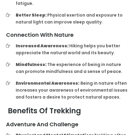
fatigue.
Better Sleep:
Physical exertion and exposure to
natural light can improve sleep quality.
Connection With Nature
Increased Awareness:
Hiking helps you better
appreciate the natural world and its beauty.
Mindfulness:
The experience of being in nature
can promote mindfulness and a sense of peace.
Environmental Awareness:
Being in nature often
increases your awareness of environmental issues
and fosters a desire to protect natural spaces.
Benefits Of Trekking
Adventure And Challenge