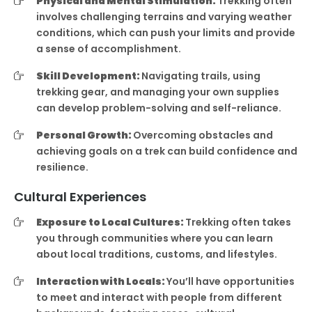
Physical and Mental Stimulation:
Trekking often
involves challenging terrains and varying weather
conditions, which can push your limits and provide
a sense of accomplishment.
Skill Development:
Navigating trails, using
trekking gear, and managing your own supplies
can develop problem-solving and self-reliance.
Personal Growth:
Overcoming obstacles and
achieving goals on a trek can build confidence and
resilience.
Cultural Experiences
Exposure to Local Cultures:
Trekking often takes
you through communities where you can learn
about local traditions, customs, and lifestyles.
Interaction with Locals:
You’ll have opportunities
to meet and interact with people from different