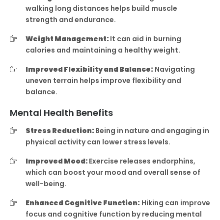
walking long distances helps build muscle
strength and endurance.
Weight Management:
It can aid in burning
calories and maintaining a healthy weight.
Improved Flexibility and Balance:
Navigating
uneven terrain helps improve flexibility and
balance.
Mental Health Benefits
Stress Reduction:
Being in nature and engaging in
physical activity can lower stress levels.
Improved Mood:
Exercise releases endorphins,
which can boost your mood and overall sense of
well-being.
Enhanced Cognitive Function:
Hiking can improve
focus and cognitive function by reducing mental