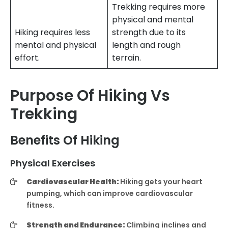
Trekking requires more
physical and mental
Hiking requires less
strength due to its
mental and physical
length and rough
effort.
terrain.
Purpose Of Hiking Vs
Trekking
Benefits Of Hiking
Physical Exercises
Cardiovascular Health:
Hiking gets your heart
pumping, which can improve cardiovascular
fitness.
Strength and Endurance:
Climbing inclines and