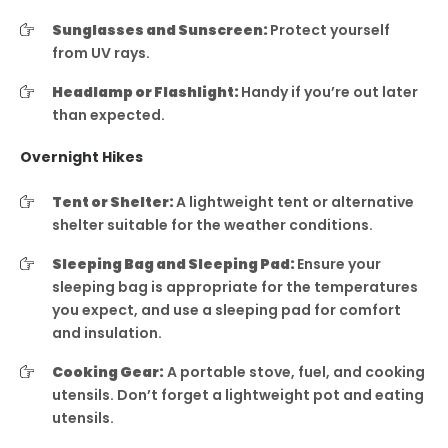
Sunglasses and Sunscreen:
Protect yourself
from UV rays.
Headlamp or Flashlight:
Handy if you’re out later
than expected.
Overnight Hikes
Tent or Shelter:
A lightweight tent or alternative
shelter suitable for the weather conditions.
Sleeping Bag and Sleeping Pad:
Ensure your
sleeping bag is appropriate for the temperatures
you expect, and use a sleeping pad for comfort
and insulation.
Cooking Gear:
A portable stove, fuel, and cooking
utensils. Don’t forget a lightweight pot and eating
utensils.