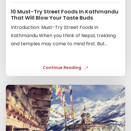
10 Must-Try Street Foods In Kathmandu
That Will Blow Your Taste Buds
Introduction: Must-Try Street Foods in
Kathmandu When you think of Nepal, trekking
and temples may come to mind first. But...
Continue Reading
Links
to
blogs