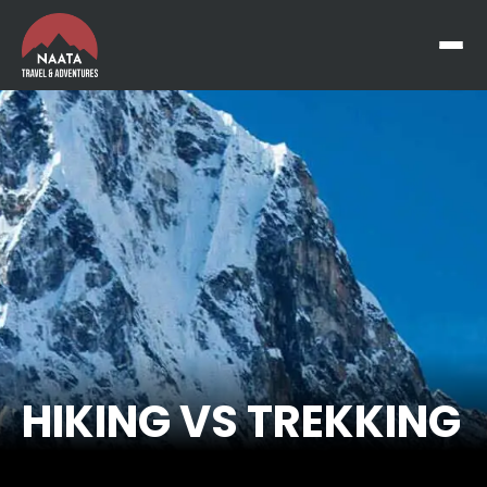
HIKING VS TREKKING