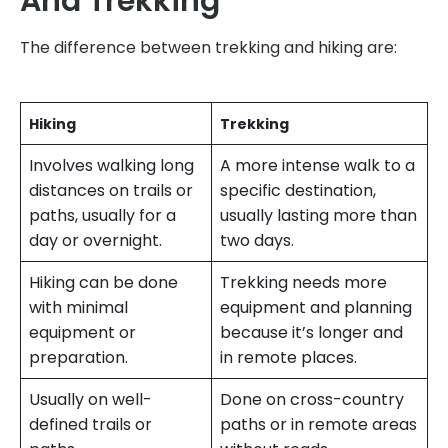
And Trekking
The difference between trekking and hiking are:
Hiking
Trekking
Involves walking long
A more intense walk to a
distances on trails or
specific destination,
paths, usually for a
usually lasting more than
day or overnight.
two days.
Hiking can be done
Trekking needs more
with minimal
equipment and planning
equipment or
because it’s longer and
preparation.
in remote places.
Usually on well-
Done on cross-country
defined trails or
paths or in remote areas