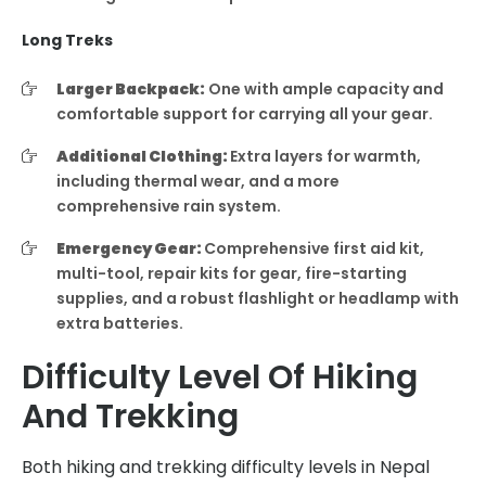
Long Treks
Larger Backpack:
One with ample capacity and
comfortable support for carrying all your gear.
Additional Clothing:
Extra layers for warmth,
including thermal wear, and a more
comprehensive rain system.
Emergency Gear:
Comprehensive first aid kit,
multi-tool, repair kits for gear, fire-starting
supplies, and a robust flashlight or headlamp with
extra batteries.
Difficulty Level Of Hiking
And Trekking
Both hiking and trekking difficulty levels in Nepal