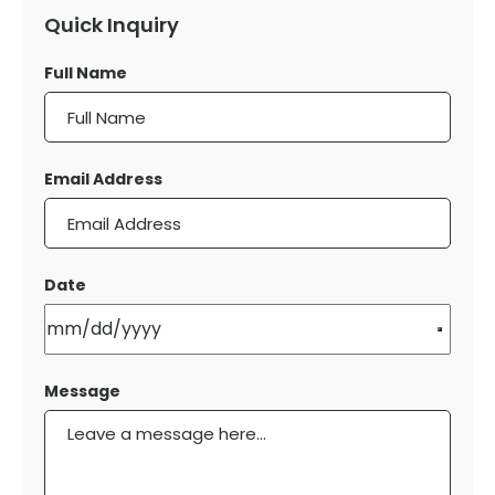
Quick Inquiry
Full Name
Email Address
Date
Message