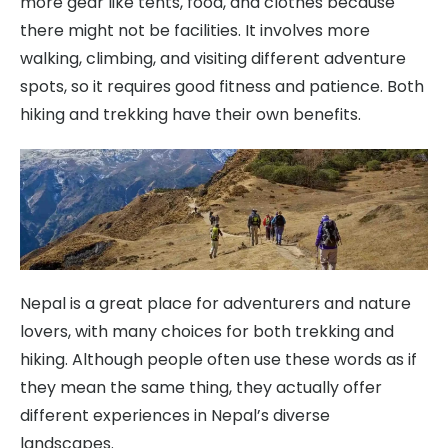
more gear like tents, food, and clothes because
there might not be facilities. It involves more
walking, climbing, and visiting different adventure
spots, so it requires good fitness and patience. Both
hiking and trekking have their own benefits.
Nepal is a great place for adventurers and nature
lovers, with many choices for both trekking and
hiking. Although people often use these words as if
they mean the same thing, they actually offer
different experiences in Nepal’s diverse
landscapes.