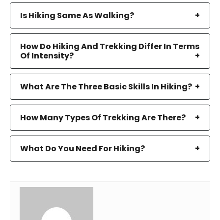
Is Hiking Same As Walking?
How Do Hiking And Trekking Differ In Terms
Of Intensity?
What Are The Three Basic Skills In Hiking?
How Many Types Of Trekking Are There?
What Do You Need For Hiking?