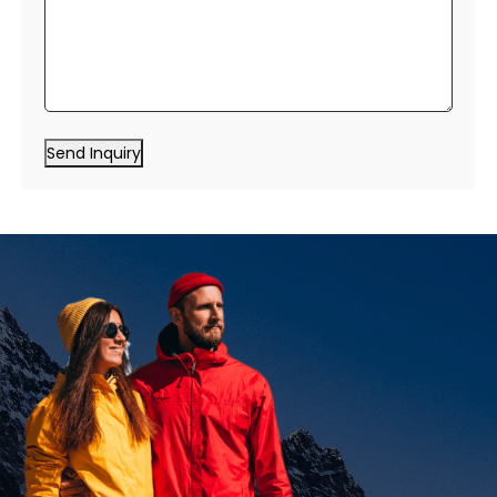
Send Inquiry