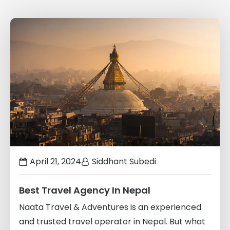
Links
to
blogs
April 21, 2024
Siddhant Subedi
Best Travel Agency In Nepal
Naata Travel & Adventures is an experienced
and trusted travel operator in Nepal. But what