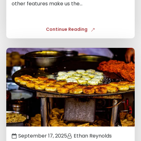
other features make us the...
Continue Reading
Links
to
blogs
September 17, 2025
Ethan Reynolds