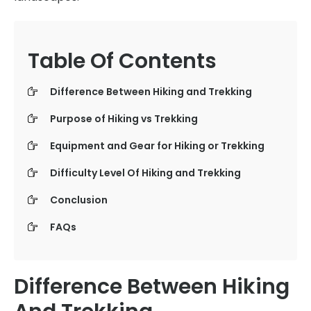
Table Of Contents
Difference Between Hiking and Trekking
Purpose of Hiking vs Trekking
Equipment and Gear for Hiking or Trekking
Difficulty Level Of Hiking and Trekking
Conclusion
FAQs
Difference Between Hiking