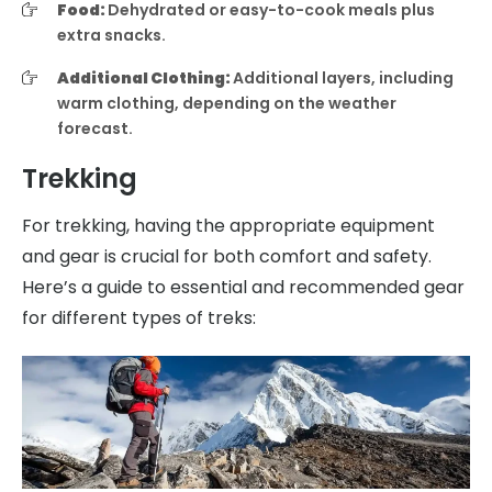
Food:
Dehydrated or easy-to-cook meals plus
extra snacks.
Additional Clothing:
Additional layers, including
warm clothing, depending on the weather
forecast.
Trekking
For trekking, having the appropriate equipment
and gear is crucial for both comfort and safety.
Here’s a guide to essential and recommended gear
for different types of treks: