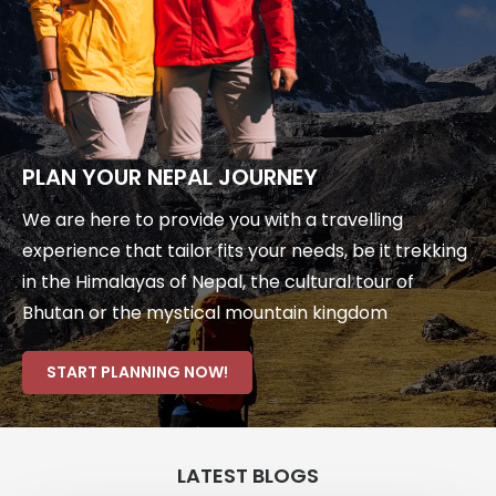
PLAN YOUR NEPAL JOURNEY
We are here to provide you with a travelling
experience that tailor fits your needs, be it trekking
in the Himalayas of Nepal, the cultural tour of
Bhutan or the mystical mountain kingdom
START PLANNING NOW!
LATEST BLOGS