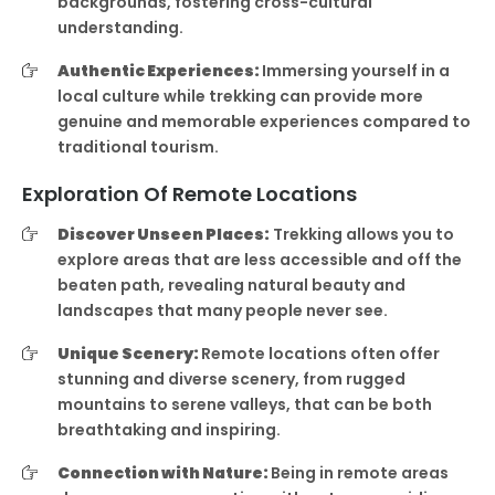
backgrounds, fostering cross-cultural
understanding.
Authentic Experiences:
Immersing yourself in a
local culture while trekking can provide more
genuine and memorable experiences compared to
traditional tourism.
Exploration Of Remote Locations
Discover Unseen Places:
Trekking allows you to
explore areas that are less accessible and off the
beaten path, revealing natural beauty and
landscapes that many people never see.
Unique Scenery:
Remote locations often offer
stunning and diverse scenery, from rugged
mountains to serene valleys, that can be both
breathtaking and inspiring.
Connection with Nature:
Being in remote areas