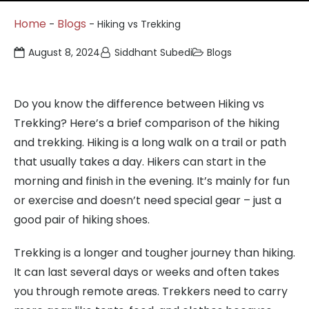
Home
Blogs
-
-
Hiking vs Trekking
August 8, 2024
Siddhant Subedi
Blogs
Do you know the difference between Hiking vs
Trekking? Here’s a brief comparison of the hiking
and trekking. Hiking is a long walk on a trail or path
that usually takes a day. Hikers can start in the
morning and finish in the evening. It’s mainly for fun
or exercise and doesn’t need special gear – just a
good pair of hiking shoes.
Trekking is a longer and tougher journey than hiking.
It can last several days or weeks and often takes
you through remote areas. Trekkers need to carry