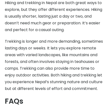
Hiking and trekking in Nepal are both great ways to
explore, but they offer different experiences. Hiking
is usually shorter, lasting just a day or two, and
doesn’t need much gear or preparation. It’s easier
and perfect for a casual outing.
Trekking is longer and more demanding, sometimes
lasting days or weeks. It lets you explore remote
areas with varied landscapes, like mountains and
forests, and often involves staying in teahouses or
camps. Trekking can also provide more time to
enjoy outdoor activities. Both hiking and trekking let
you experience Nepal’s stunning nature and culture
but at different levels of effort and commitment.
FAQs