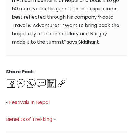
mystical mountains of Nepal and boasts to go
50 more years. His gumption and aspiration is
best reflected through his company ‘Naata
Travel & Adventures’. “Want to bring back the
hospitality of the time Hillary and Norgay
made it to the summit” says Siddhant.
Share Post:
Facebook
Messenger
WhatsApp
Email
LinkedIn
Copy
Link
«
Festivals In Nepal
Benefits of Trekking
»