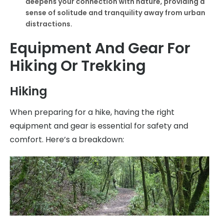
deepens your connection with nature, providing a
sense of solitude and tranquility away from urban
distractions.
Equipment And Gear For
Hiking Or Trekking
Hiking
When preparing for a hike, having the right
equipment and gear is essential for safety and
comfort. Here’s a breakdown: