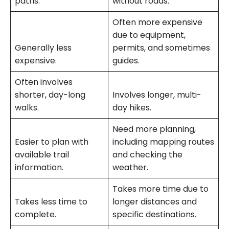
paths.
without roads.
Often more expensive
due to equipment,
Generally less
permits, and sometimes
expensive.
guides.
Often involves
shorter, day-long
Involves longer, multi-
walks.
day hikes.
Need more planning,
Easier to plan with
including mapping routes
available trail
and checking the
information.
weather.
Takes more time due to
Takes less time to
longer distances and
complete.
specific destinations.