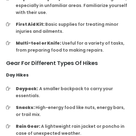
especially in unfamiliar areas. Familiarize yourself
with their use.
First Aid Kit:
Basic supplies for treating minor
injuries and ailments.
Multi-tool or Knife:
Useful for a variety of tasks,
from preparing food to making repairs.
Gear For Different Types Of Hikes
Day Hikes
Daypack:
A smaller backpack to carry your
essentials.
Snacks:
High-energy food like nuts, energy bars,
or trail mix.
Rain Gear:
A lightweight rain jacket or poncho in
case of unexpected weather.