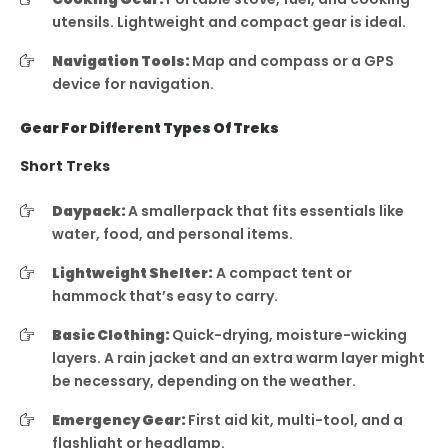
utensils. Lightweight and compact gear is ideal.
Navigation Tools:
Map and compass or a GPS
device for navigation.
Gear For Different Types Of Treks
Short Treks
Daypack:
A smallerpack that fits essentials like
water, food, and personal items.
Lightweight Shelter:
A compact tent or
hammock that’s easy to carry.
Basic Clothing:
Quick-drying, moisture-wicking
layers. A rain jacket and an extra warm layer might
be necessary, depending on the weather.
Emergency Gear:
First aid kit, multi-tool, and a
flashlight or headlamp.