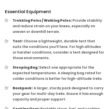
Essential Equipment
Trekking Poles / Walking Poles:
Provide stability
and reduce strain on your knees, especially on
uneven or downhill terrain.
Tent:
Choose a lightweight, durable tent that
suits the conditions you’ll face. For high altitudes
or harsher conditions, consider a tent designed for
those environments.
Sleeping Bag:
Select one appropriate for the
expected temperatures. A sleeping bag rated for
colder conditions is better for high-altitude treks.
Backpack:
A larger, sturdy pack designed to carry
your gear for multi-day treks. Ensure it has enough
capacity and proper support.
Cooking Gear:
Portable stove, fuel, and cooking