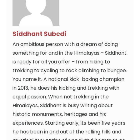
Siddhant Subedi
An ambitious person with a dream of doing
something for and in the Himalayas – Siddhant
is ready for all you offer – from hiking to
trekking to cycling to rock climbing to bungee.
You name it. A national kick-boxing champion
in 2013, he does his kicking and trekking with
equal passion. When not trekking in the
Himalayas, Siddhant is busy writing about
historic monuments, heritages and his
experiences. Starting early, its been five years
he has been in and out of the rolling hills and