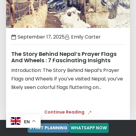
September 17, 2025
Emily Carter
The Story Behind Nepal’s Prayer Flags
And Wheels : 7 Fascinating Insights
Introduction: The Story Behind Nepal’s Prayer
Flags and Wheels If you’ve visited Nepal, you’ve
likely seen colorful flags fluttering on...
Continue Reading
EN
START PLANNING
WHATSAPP NOW
Links