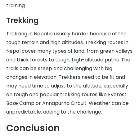
training.
Trekking
Trekking in Nepal is usually harder because of the
tough terrain and high altitudes. Trekking routes in
Nepal cover many types of land, from green valleys
and thick forests to tough, high-altitude paths. The
trails can be steep and challenging with big
changes in elevation. Trekkers need to be fit and
may need time to adjust to the altitude, especially
on tough and popular trekking routes like Everest
Base Camp or Annapurna Circuit. Weather can be
unpredictable, adding to the challenge.
Conclusion