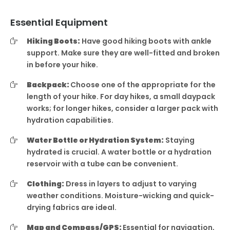
Essential Equipment
Hiking Boots:
Have good hiking boots with ankle
support. Make sure they are well-fitted and broken
in before your hike.
Backpack:
Choose one of the appropriate for the
length of your hike. For day hikes, a small daypack
works; for longer hikes, consider a larger pack with
hydration capabilities.
Water Bottle or Hydration System:
Staying
hydrated is crucial. A water bottle or a hydration
reservoir with a tube can be convenient.
Clothing:
Dress in layers to adjust to varying
weather conditions. Moisture-wicking and quick-
drying fabrics are ideal.
Map and Compass/GPS:
Essential for navigation,