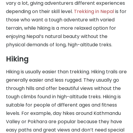
vary a lot, giving adventurers different experiences
depending on their skill level.
Trekking in Nepal
is for
those who want a tough adventure with varied
terrain, while hiking is a more relaxed option for
enjoying Nepal’s natural beauty without the
physical demands of long, high-altitude treks.
Hiking
Hiking is usually easier than trekking. Hiking trails are
generally easier and less rugged. They usually go
through hills and offer beautiful views without the
tough climbs found in high-altitude treks. Hiking is
suitable for people of different ages and fitness
levels. For example, day hikes around Kathmandu
Valley or Pokhara are popular because they have
easy paths and great views and don’t need special