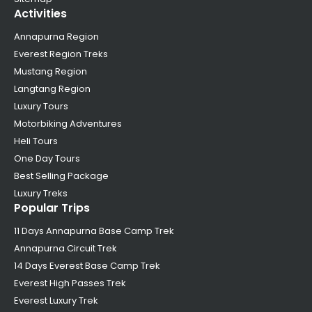
Activities
Annapurna Region
Everest Region Treks
Mustang Region
Langtang Region
Luxury Tours
Motorbiking Adventures
Heli Tours
One Day Tours
Best Selling Package
Luxury Treks
Popular Trips
11 Days Annapurna Base Camp Trek
Annapurna Circuit Trek
14 Days Everest Base Camp Trek
Everest High Passes Trek
Everest Luxury Trek