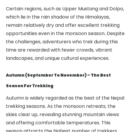
Certain regions, such as Upper Mustang and Dolpo,
which lie in the rain shadow of the Himalayas,
remain relatively dry and offer excellent trekking
opportunities even in the monsoon season. Despite
the challenges, adventurers who trek during this
time are rewarded with fewer crowds, vibrant
landscapes, and unique cultural experiences.
Autumn (September To November) – The Best
Season For Trekking
Autumn is widely regarded as the best of the Nepal
trekking seasons. As the monsoon retreats, the
skies clear up, revealing stunning mountain views
and offering comfortable temperatures. This
season attracts the highest number of trekkers,