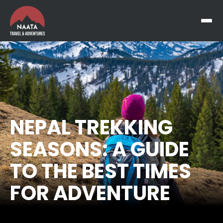
NEPAL TREKKING
SEASONS: A GUIDE
TO THE BEST TIMES
FOR ADVENTURE