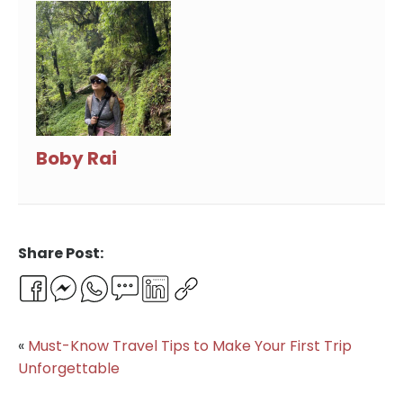
Boby Rai
Share Post:
Facebook
Messenger
WhatsApp
Email
LinkedIn
Copy
Link
«
Must-Know Travel Tips to Make Your First Trip
Unforgettable