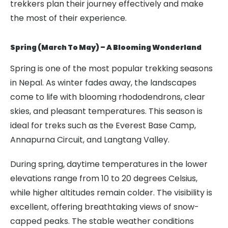
trekkers plan their journey effectively and make
the most of their experience.
Spring (March To May) – A Blooming Wonderland
Spring is one of the most popular trekking seasons
in Nepal. As winter fades away, the landscapes
come to life with blooming rhododendrons, clear
skies, and pleasant temperatures. This season is
ideal for treks such as the Everest Base Camp,
Annapurna Circuit, and Langtang Valley.
During spring, daytime temperatures in the lower
elevations range from 10 to 20 degrees Celsius,
while higher altitudes remain colder. The visibility is
excellent, offering breathtaking views of snow-
capped peaks. The stable weather conditions