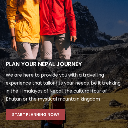
PLAN YOUR NEPAL JOURNEY
We are here to provide you with a travelling
experience that tailor fits your needs, be it trekking
in the Himalayas of Nepal, the cultural tour of
Bhutan or the mystical mountain kingdom
START PLANNING NOW!