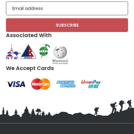
Email
Associated With
We Accept Cards