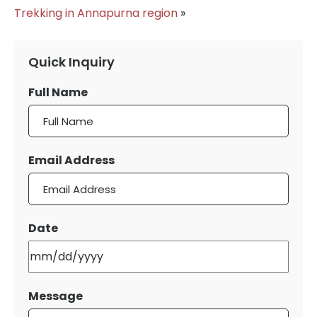
Trekking in Annapurna region
»
Quick Inquiry
Full Name
Email Address
Date
MM
slash
DD
Message
slash