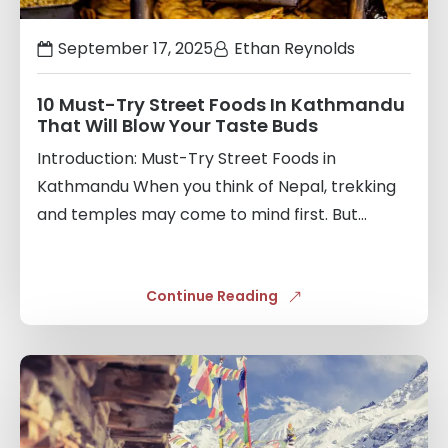
September 17, 2025
Ethan Reynolds
10 Must-Try Street Foods In Kathmandu
That Will Blow Your Taste Buds
Introduction: Must-Try Street Foods in
Kathmandu When you think of Nepal, trekking
and temples may come to mind first. But...
Continue Reading
Links
to
blogs