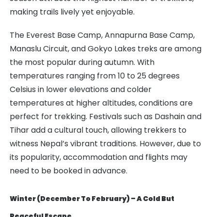
making trails lively yet enjoyable.
The Everest Base Camp, Annapurna Base Camp,
Manaslu Circuit, and Gokyo Lakes treks are among
the most popular during autumn. With
temperatures ranging from 10 to 25 degrees
Celsius in lower elevations and colder
temperatures at higher altitudes, conditions are
perfect for trekking. Festivals such as Dashain and
Tihar add a cultural touch, allowing trekkers to
witness Nepal’s vibrant traditions. However, due to
its popularity, accommodation and flights may
need to be booked in advance.
Winter (December To February) – A Cold But
Peaceful Escape