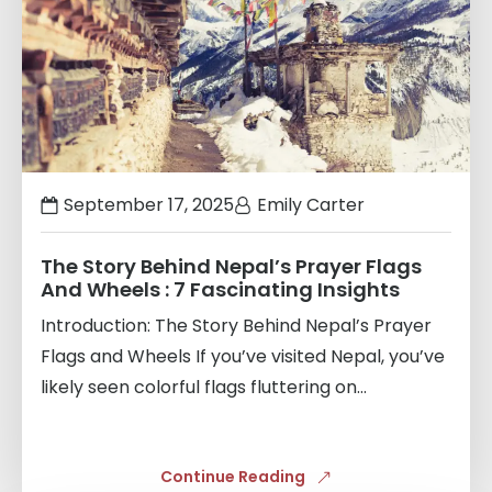
September 17, 2025
Emily Carter
The Story Behind Nepal’s Prayer Flags
And Wheels : 7 Fascinating Insights
Introduction: The Story Behind Nepal’s Prayer
Flags and Wheels If you’ve visited Nepal, you’ve
likely seen colorful flags fluttering on...
Continue Reading