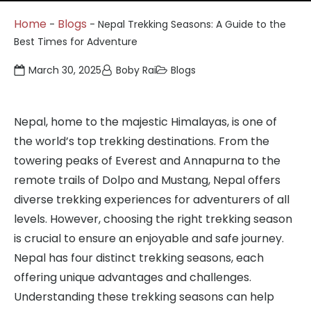
Home
Blogs
-
-
Nepal Trekking Seasons: A Guide to the
Best Times for Adventure
March 30, 2025
Boby Rai
Blogs
Nepal, home to the majestic Himalayas, is one of
the world’s top trekking destinations. From the
towering peaks of Everest and Annapurna to the
remote trails of Dolpo and Mustang, Nepal offers
diverse trekking experiences for adventurers of all
levels. However, choosing the right trekking season
is crucial to ensure an enjoyable and safe journey.
Nepal has four distinct trekking seasons, each
offering unique advantages and challenges.
Understanding these trekking seasons can help