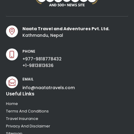
Naata Travel and Adventures Pvt. Ltd.
Kathmandu, Nepal
PHONE
+977-9818778432
+1-9813813636
EMAIL
info@naatatravels.com
Useful Links
Home
Terms And Conditions
Travel Insurance
Privacy And Disclaimer
Sitemap