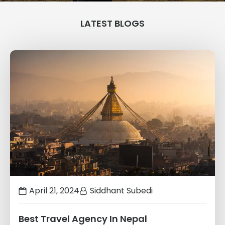
LATEST BLOGS
Links
to
blogs
April 21, 2024
Siddhant Subedi
Best Travel Agency In Nepal