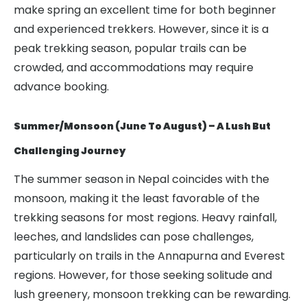
make spring an excellent time for both beginner
and experienced trekkers. However, since it is a
peak trekking season, popular trails can be
crowded, and accommodations may require
advance booking.
Summer/Monsoon (June To August) – A Lush But
Challenging Journey
The summer season in Nepal coincides with the
monsoon, making it the least favorable of the
trekking seasons for most regions. Heavy rainfall,
leeches, and landslides can pose challenges,
particularly on trails in the Annapurna and Everest
regions. However, for those seeking solitude and
lush greenery, monsoon trekking can be rewarding.