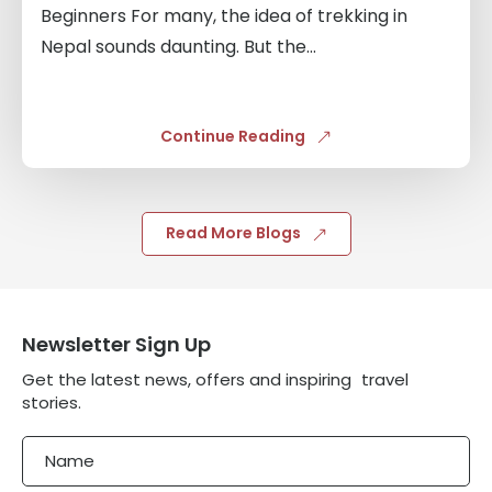
Beginners For many, the idea of trekking in
Nepal sounds daunting. But the...
Continue Reading
Read More Blogs
Newsletter Sign Up
Get the latest news, offers and inspiring travel
stories.
Name