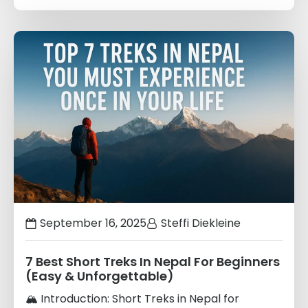
Links
to
blogs
September 16, 2025
Steffi Diekleine
7 Best Short Treks In Nepal For Beginners
(Easy & Unforgettable)
🏔️ Introduction: Short Treks in Nepal for