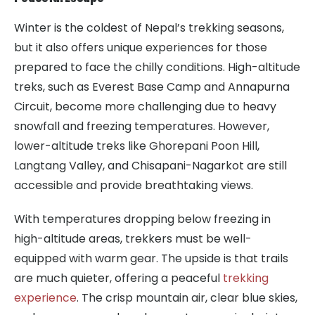
Winter is the coldest of Nepal’s trekking seasons,
but it also offers unique experiences for those
prepared to face the chilly conditions. High-altitude
treks, such as Everest Base Camp and Annapurna
Circuit, become more challenging due to heavy
snowfall and freezing temperatures. However,
lower-altitude treks like Ghorepani Poon Hill,
Langtang Valley, and Chisapani-Nagarkot are still
accessible and provide breathtaking views.
With temperatures dropping below freezing in
high-altitude areas, trekkers must be well-
equipped with warm gear. The upside is that trails
are much quieter, offering a peaceful
trekking
experience
. The crisp mountain air, clear blue skies,