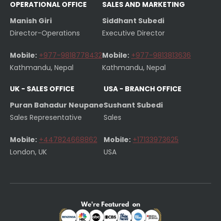
OPERATIONAL OFFICE
SALES AND MARKETING
Manish Giri
Siddhant Subedi
Director-Operations
Executive Director
Mobile:
+977-9818778432
Mobile:
+977-9813813636
Kathmandu, Nepal
Kathmandu, Nepal
UK - SALES OFFICE
USA - BRANCH OFFICE
Puran Bahadur Neupane
Sushant Subedi
Sales Representative
Sales
Mobile:
+447824668862
Mobile:
+17133973625
London, UK
USA