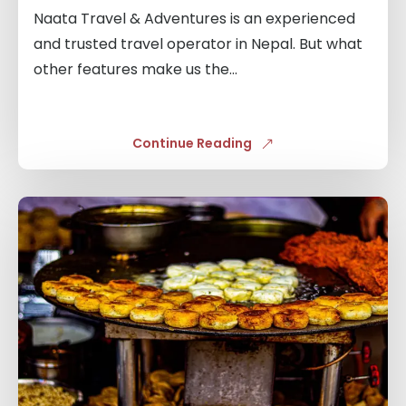
Naata Travel & Adventures is an experienced
and trusted travel operator in Nepal. But what
other features make us the...
Continue Reading
Links
to
blogs