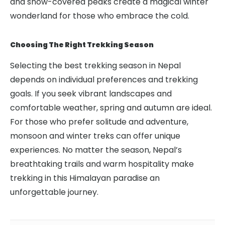
and snow-covered peaks create a magical winter
wonderland for those who embrace the cold.
Choosing The Right Trekking Season
Selecting the best trekking season in Nepal
depends on individual preferences and trekking
goals. If you seek vibrant landscapes and
comfortable weather, spring and autumn are ideal.
For those who prefer solitude and adventure,
monsoon and winter treks can offer unique
experiences. No matter the season, Nepal’s
breathtaking trails and warm hospitality make
trekking in this Himalayan paradise an
unforgettable journey.