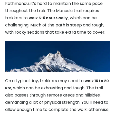
Kathmandu, it’s hard to maintain the same pace
throughout the trek. The Manaslu trail requires
trekkers to
which can be
walk 5-6 hours daily,
challenging. Much of the path is steep and rough,
with rocky sections that take extra time to cover.
On a typical day, trekkers may need to
walk 15 to 20
, which can be exhausting and tough. The trail
km
also passes through remote areas and hillsides,
demanding a lot of physical strength. You’ll need to
allow enough time to complete the walk; otherwise,