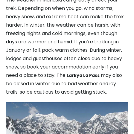
trek. Depending on when you go, wind storms,
heavy snow, and extreme heat can make the trek
harder. In winter, the weather can be harsh, with
freezing nights and cold mornings, even though
days are warmer and humid. If you’re trekking in
January or fall, pack warm clothes. During winter,
lodges and guesthouses often close due to heavy
snow, so book your accommodation early if you
need a place to stay. The
may also
Larkya La Pass
be closed in winter due to bad weather and icy
trails, so be cautious to avoid getting stuck.