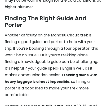
may not be warm enough for the cold conditions at
higher altitudes.
Finding The Right Guide And
Porter
Another difficulty on the Manaslu Circuit trek is
finding a good guide and porter to help with your
trip. If you’re booking through a tour operator, this
won’t be an issue. But if you’re trekking alone,
finding a knowledgeable guide can be challenging.
It’s helpful if your guide speaks English well, as it
makes communication easier.
Trekking alone with
, so hiring a
heavy luggage is almost impossible
porter is a good idea to make your trek more
comfortable.