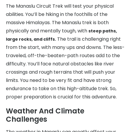
The Manaslu Circuit Trek will test your physical
abilities. You’ll be hiking in the foothills of the
massive Himalayas. The Manaslu trek is both
physically and mentally tough, with
steep paths,
The trail is challenging right
large rocks, and cliffs.
from the start, with many ups and downs. The less-
traveled, off-the-beaten-path routes add to the
difficulty. You’ll face natural obstacles like river
crossings and rough terrains that will push your
limits. You need to be very fit and have strong
endurance to take on this high-altitude trek. So,
proper preparation is crucial for this adventure.
Weather And Climate
Challenges
The weather in Manaslu can greatly affect your