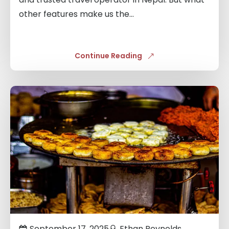
other features make us the...
Continue Reading
Links
to
blogs
September 17, 2025
Ethan Reynolds