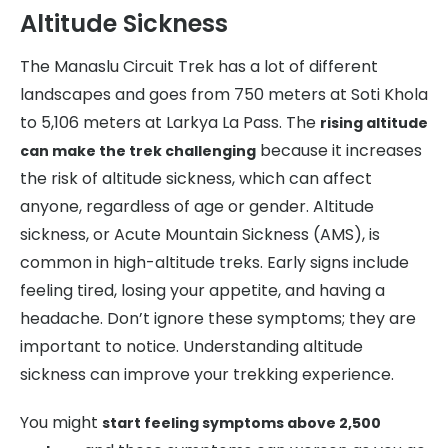
Altitude Sickness
The Manaslu Circuit Trek has a lot of different
landscapes and goes from 750 meters at Soti Khola
to 5,106 meters at Larkya La Pass. The
rising altitude
because it increases
can make the trek challenging
the risk of altitude sickness, which can affect
anyone, regardless of age or gender. Altitude
sickness, or Acute Mountain Sickness (AMS), is
common in high-altitude treks. Early signs include
feeling tired, losing your appetite, and having a
headache. Don’t ignore these symptoms; they are
important to notice. Understanding altitude
sickness can improve your trekking experience.
You might
start feeling symptoms above 2,500