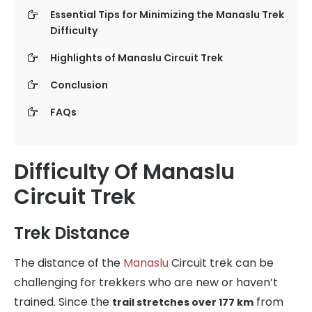
Essential Tips for Minimizing the Manaslu Trek
Difficulty
Highlights of Manaslu Circuit Trek
Conclusion
FAQs
Difficulty Of Manaslu
Circuit Trek
Trek Distance
The distance of the
Manaslu
Circuit trek can be
challenging for trekkers who are new or haven’t
trained. Since the
from
trail stretches over 177 km