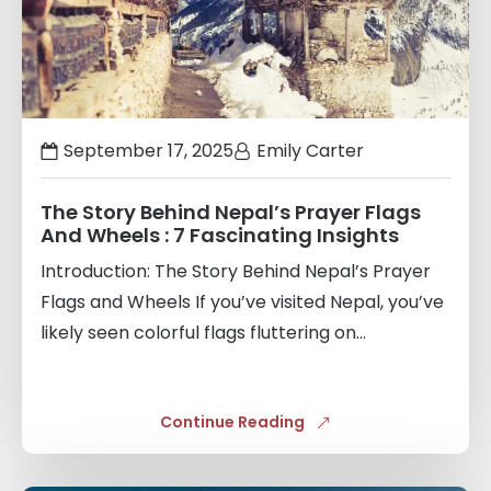
September 17, 2025
Emily Carter
The Story Behind Nepal’s Prayer Flags
And Wheels : 7 Fascinating Insights
Introduction: The Story Behind Nepal’s Prayer
Flags and Wheels If you’ve visited Nepal, you’ve
likely seen colorful flags fluttering on...
Continue Reading