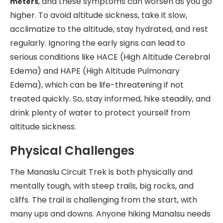
, and these symptoms can worsen as you go
meters
higher. To avoid altitude sickness, take it slow,
acclimatize to the altitude, stay hydrated, and rest
regularly. Ignoring the early signs can lead to
serious conditions like HACE (High Altitude Cerebral
Edema) and HAPE (High Altitude Pulmonary
Edema), which can be life-threatening if not
treated quickly. So, stay informed, hike steadily, and
drink plenty of water to protect yourself from
altitude sickness.
Physical Challenges
The Manaslu Circuit Trek is both physically and
mentally tough, with steep trails, big rocks, and
cliffs. The trail is challenging from the start, with
many ups and downs. Anyone hiking Manalsu needs