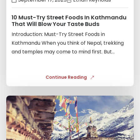
10 Must-Try Street Foods In Kathmandu
That Will Blow Your Taste Buds
Introduction: Must-Try Street Foods in
Kathmandu When you think of Nepal, trekking
and temples may come to mind first. But...
Continue Reading
Links
to
blogs