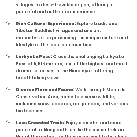
villages in a less-traveled region, offering a
peaceful and authentic experience.
Rich Cultural Experience:
Explore traditional
Tibetan Buddhist villages and ancient
monasteries, experiencing the unique culture and
lifestyle of the local communities.
Larkya La Pass:
Cross the challenging Larkya La
Pass at 5,106 meters, one of the highest and most
dramatic passes in the Himalayas, offering
breathtaking views.
Diverse Flora and Fauna:
Walk through Manaslu
Conservation Area, home to diverse wildlife,
including snow leopards, red pandas, and various
bird species.
Less Crowded Trails:
Enjoy a quieter and more
peaceful trekking path, unlike the busier treks in
Nepal. It’s perfect for those who want to be alone