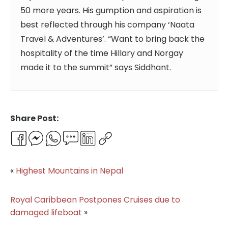
50 more years. His gumption and aspiration is
best reflected through his company ‘Naata
Travel & Adventures’. “Want to bring back the
hospitality of the time Hillary and Norgay
made it to the summit” says Siddhant.
Share Post:
Facebook
Messenger
WhatsApp
Email
LinkedIn
Copy
Link
«
Highest Mountains in Nepal
Royal Caribbean Postpones Cruises due to
damaged lifeboat
»