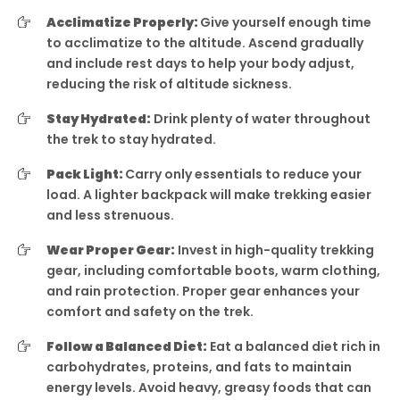
Acclimatize Properly:
Give yourself enough time
to acclimatize to the altitude. Ascend gradually
and include rest days to help your body adjust,
reducing the risk of altitude sickness.
Stay Hydrated:
Drink plenty of water throughout
the trek to stay hydrated.
Pack Light:
Carry only essentials to reduce your
load. A lighter backpack will make trekking easier
and less strenuous.
Wear Proper Gear:
Invest in high-quality trekking
gear, including comfortable boots, warm clothing,
and rain protection. Proper gear enhances your
comfort and safety on the trek.
Follow a Balanced Diet:
Eat a balanced diet rich in
carbohydrates, proteins, and fats to maintain
energy levels. Avoid heavy, greasy foods that can