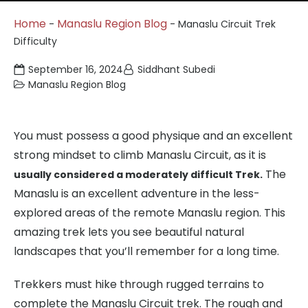
Home
Manaslu Region Blog
-
-
Manaslu Circuit Trek
Difficulty
September 16, 2024
Siddhant Subedi
Manaslu Region Blog
You must possess a good physique and an excellent
strong mindset to climb Manaslu Circuit, as it is
The
usually considered a moderately difficult Trek.
Manaslu is an excellent adventure in the less-
explored areas of the remote Manaslu region. This
amazing trek lets you see beautiful natural
landscapes that you’ll remember for a long time.
Trekkers must hike through rugged terrains to
complete the Manaslu Circuit trek. The rough and