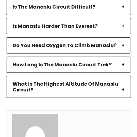
Is The Manaslu Circuit Difficult?
Is Manaslu Harder Than Everest?
Do You Need Oxygen To Climb Manaslu?
How Long Is The Manaslu Circuit Trek?
What Is The Highest Altitude Of Manaslu
Circuit?