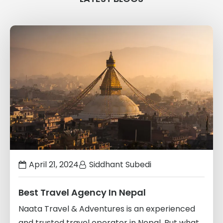
Links
to
blogs
April 21, 2024
Siddhant Subedi
Best Travel Agency In Nepal
Naata Travel & Adventures is an experienced
and trusted travel operator in Nepal. But what