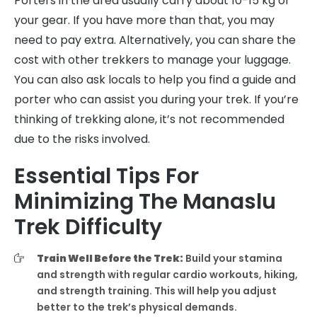
Porters in the area usually carry about 10-15 kg of
your gear. If you have more than that, you may
need to pay extra. Alternatively, you can share the
cost with other trekkers to manage your luggage.
You can also ask locals to help you find a guide and
porter who can assist you during your trek. If you’re
thinking of trekking alone, it’s not recommended
due to the risks involved.
Essential Tips For
Minimizing The Manaslu
Trek Difficulty
Train Well Before the Trek:
Build your stamina
and strength with regular cardio workouts, hiking,
and strength training. This will help you adjust
better to the trek’s physical demands.