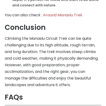
and connect with nature.
You can also check :
Around Manaslu Trek
Conclusion
Climbing the Manaslu Circuit Trek can be quite
challenging due to its high altitude, rough terrain,
and long duration. The trek involves steep climbs
and cold weather, making it physically demanding.
However, with good preparation, proper
acclimatization, and the right gear, you can
manage the difficulties and enjoy the beautiful
landscapes and adventure it offers.
FAQs