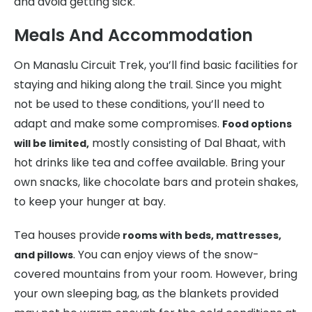
and avoid getting sick.
Meals And Accommodation
On Manaslu Circuit Trek, you’ll find basic facilities for
staying and hiking along the trail. Since you might
not be used to these conditions, you’ll need to
adapt and make some compromises.
Food options
mostly consisting of Dal Bhaat, with
will be limited,
hot drinks like tea and coffee available. Bring your
own snacks, like chocolate bars and protein shakes,
to keep your hunger at bay.
Tea houses provide
rooms with beds, mattresses,
. You can enjoy views of the snow-
and pillows
covered mountains from your room. However, bring
your own sleeping bag, as the blankets provided