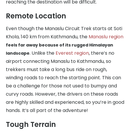
reaching the destination will be difficult.
Remote Location
Even though the Manaslu Circuit Trek starts at Soti
Khola, 140 km from Kathmandu, the
Manaslu region
feels far away because of its rugged Himalayan
. Unlike the
Everest region
, there’s no
landscape
airport connecting Manaslu to Kathmandu, so
trekkers must take a long bus ride on rough,
winding roads to reach the starting point. This can
be a challenge for those not used to bumpy and
curvy roads. However, the drivers on these roads
are highly skilled and experienced, so you’re in good
hands. It’s all part of the adventure!
Tough Terrain