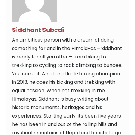
Siddhant Subedi
An ambitious person with a dream of doing
something for and in the Himalayas – Siddhant
is ready for all you offer – from hiking to
trekking to cycling to rock climbing to bungee.
You name it. A national kick-boxing champion
in 2013, he does his kicking and trekking with
equal passion. When not trekking in the
Himalayas, Siddhant is busy writing about
historic monuments, heritages and his
experiences. Starting early, its been five years
he has been in and out of the rolling hills and
mystical mountains of Nepal and boasts to go