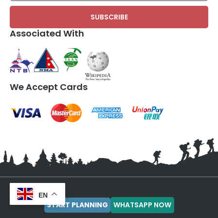
Associated With
We Accept Cards
EN
OPERATIONAL OFFICE
SALES AND MARKETING
START PLANNING
WHATSAPP NOW
Manish Giri
Siddhant Subedi