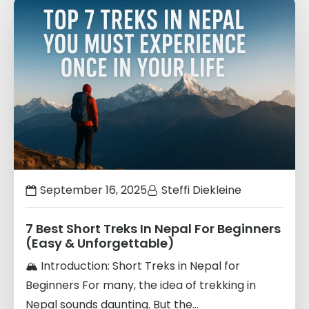
Links
to
blogs
September 16, 2025
Steffi Diekleine
7 Best Short Treks In Nepal For Beginners
(Easy & Unforgettable)
🏔️ Introduction: Short Treks in Nepal for
Beginners For many, the idea of trekking in
Nepal sounds daunting. But the...