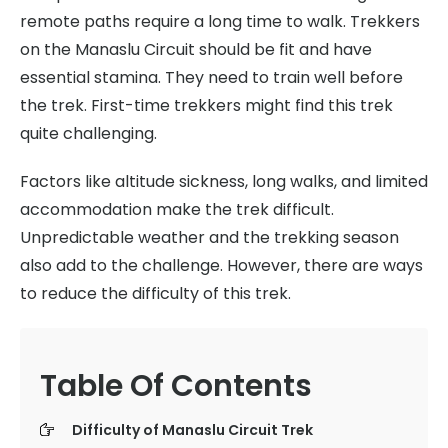
remote paths require a long time to walk. Trekkers
on the Manaslu Circuit should be fit and have
essential stamina. They need to train well before
the trek. First-time trekkers might find this trek
quite challenging.
Factors like altitude sickness, long walks, and limited
accommodation make the trek difficult.
Unpredictable weather and the trekking season
also add to the challenge. However, there are ways
to reduce the difficulty of this trek.
Table Of Contents
Difficulty of Manaslu Circuit Trek