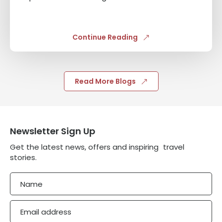
Continue Reading
Read More Blogs
Newsletter Sign Up
Get the latest news, offers and inspiring travel
stories.
Name
Email