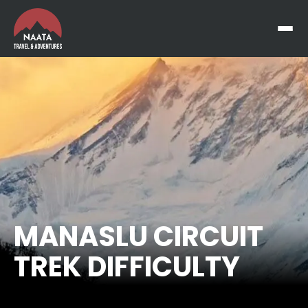
MANASLU CIRCUIT
TREK DIFFICULTY