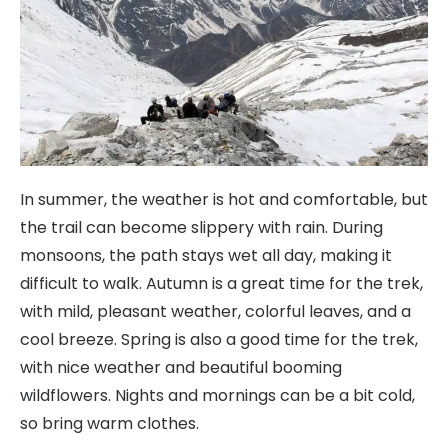
In summer, the weather is hot and comfortable, but
the trail can become slippery with rain. During
monsoons, the path stays wet all day, making it
difficult to walk. Autumn is a great time for the trek,
with mild, pleasant weather, colorful leaves, and a
cool breeze. Spring is also a good time for the trek,
with nice weather and beautiful booming
wildflowers. Nights and mornings can be a bit cold,
so bring warm clothes.