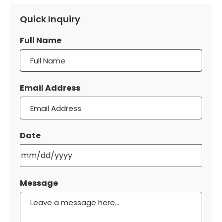
Quick Inquiry
Full Name
Email Address
Date
MM
slash
DD
Message
slash
YYYY