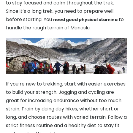
to stay focused and calm throughout the trek.
Since it’s a long trek, you need to prepare well
before starting. You
to
need good physical stamina
handle the rough terrain of Manaslu.
If you’re new to trekking, start with easier exercises
to build your strength. Jogging and cycling are
great for increasing endurance without too much
strain. Train by doing day hikes, whether short or
long, and choose routes with varied terrain. Follow a
strict fitness routine and a healthy diet to stay fit