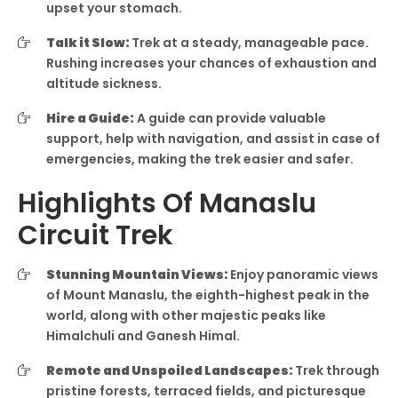
upset your stomach.
Talk it Slow:
Trek at a steady, manageable pace.
Rushing increases your chances of exhaustion and
altitude sickness.
Hire a Guide:
A guide can provide valuable
support, help with navigation, and assist in case of
emergencies, making the trek easier and safer.
Highlights Of Manaslu
Circuit Trek
Stunning Mountain Views:
Enjoy panoramic views
of Mount Manaslu, the eighth-highest peak in the
world, along with other majestic peaks like
Himalchuli and Ganesh Himal.
Remote and Unspoiled Landscapes:
Trek through
pristine forests, terraced fields, and picturesque