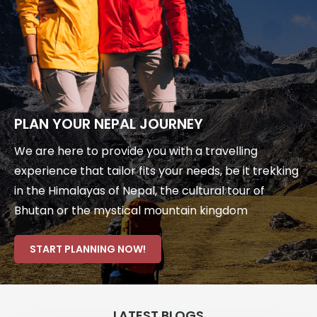
PLAN YOUR NEPAL JOURNEY
We are here to provide you with a travelling
experience that tailor fits your needs, be it trekking
in the Himalayas of Nepal, the cultural tour of
Bhutan or the mystical mountain kingdom
START PLANNING NOW!
LATEST BLOGS